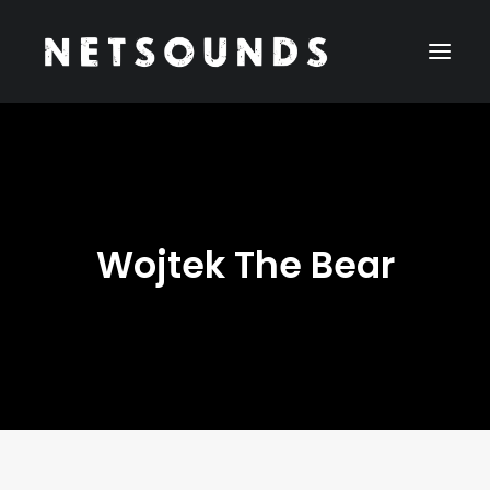
Cookies help us deliver our services. By using our services,
you agree to our use of cookies.
Learn more
Got it
Wojtek The Bear